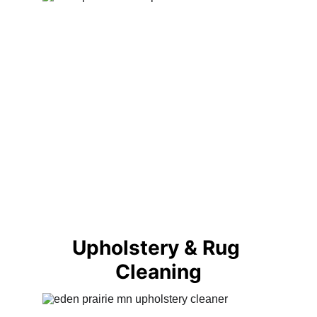
Upholstery & Rug 
Cleaning