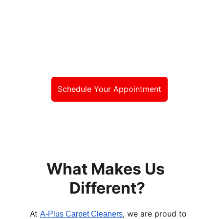
less than the best, 
choose A-Plus 
Carpet Cleaners!
Schedule Your Appointment
What Makes Us 
Different?
At 
, we are proud to 
A-Plus Carpet Cleaners