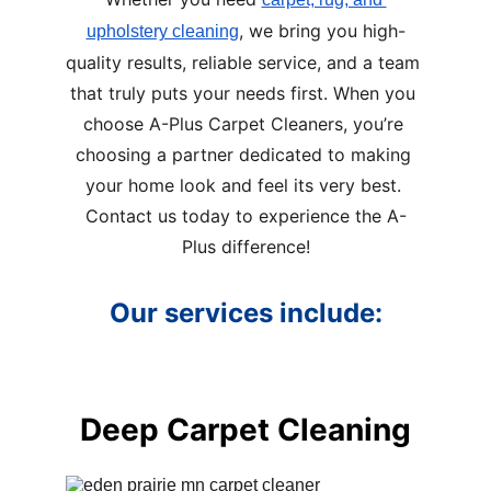
, we bring you high-
upholstery cleaning
quality results, reliable service, and a team 
that truly puts your needs first. When you 
choose A-Plus Carpet Cleaners, you’re 
choosing a partner dedicated to making 
your home look and feel its very best. 
Contact us today to experience the A-
Plus difference!
Our services include:
Deep Carpet Cleaning