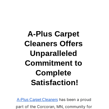
A-Plus Carpet 
Cleaners Offers 
Unparalleled 
Commitment to 
Complete 
Satisfaction!
 has been a proud 
A-Plus Carpet Cleaners
part of the Corcoran, MN, community for 