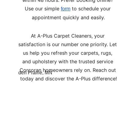
within 48 hours. Prefer booking online? 
Use our simple 
 to schedule your 
form
appointment quickly and easily.
At A-Plus Carpet Cleaners, your 
satisfaction is our number one priority. Let 
us help you refresh your carpets, rugs, 
and upholstery with the trusted service 
Corcoran homeowners rely on. Reach out 
today and discover the A-Plus difference!