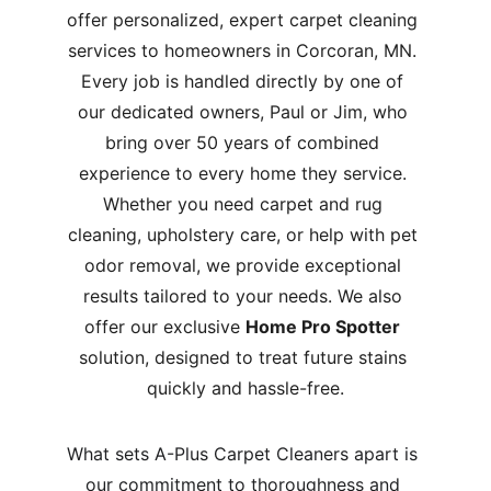
offer personalized, expert carpet cleaning 
services to homeowners in Corcoran, MN. 
Every job is handled directly by one of 
our dedicated owners, Paul or Jim, who 
bring over 50 years of combined 
experience to every home they service. 
Whether you need carpet and rug 
cleaning, upholstery care, or help with pet 
odor removal, we provide exceptional 
results tailored to your needs. We also 
offer our exclusive 
Home Pro Spotter
solution, designed to treat future stains 
quickly and hassle-free.
What sets A-Plus Carpet Cleaners apart is 
our commitment to thoroughness and 