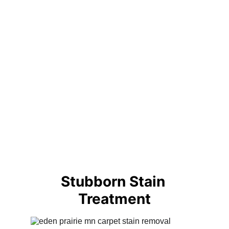
Stubborn Stain 
Treatment