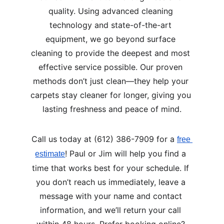
quality. Using advanced cleaning 
technology and state-of-the-art 
equipment, we go beyond surface 
cleaning to provide the deepest and most 
effective service possible. Our proven 
methods don’t just clean—they help your 
carpets stay cleaner for longer, giving you 
lasting freshness and peace of mind.
Call us today at (612) 386-7909 for a 
free 
! Paul or Jim will help you find a 
estimate
time that works best for your schedule. If 
you don’t reach us immediately, leave a 
message with your name and contact 
information, and we’ll return your call 