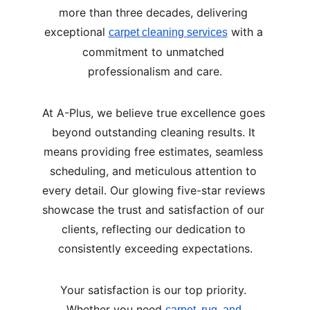
more than three decades, delivering 
exceptional 
 with a 
carpet cleaning services
commitment to unmatched 
professionalism and care.
At A-Plus, we believe true excellence goes 
beyond outstanding cleaning results. It 
means providing free estimates, seamless 
scheduling, and meticulous attention to 
every detail. Our glowing five-star reviews 
showcase the trust and satisfaction of our 
clients, reflecting our dedication to 
consistently exceeding expectations.
Your satisfaction is our top priority. 
Whether you need 
carpet, rug, and 